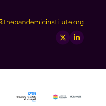
@thepandemicinstitute.org