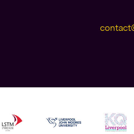
contact