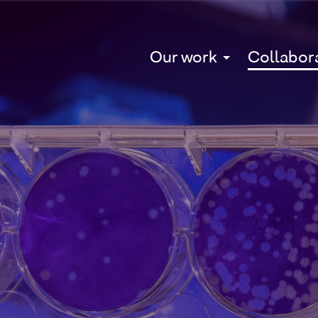
Our work
Collabor