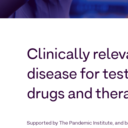
Clinically rele
disease for tes
drugs and ther
Supported by The Pandemic Institute, and b