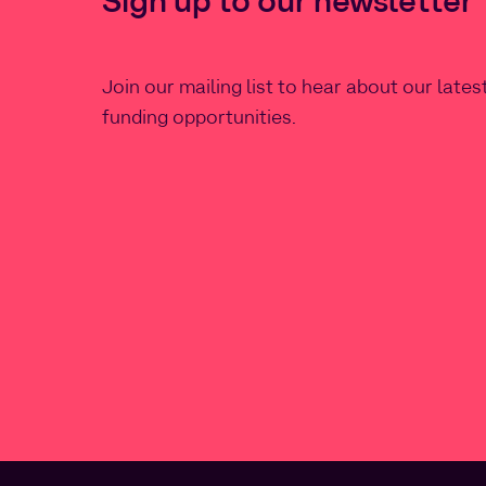
Sign up to our newsletter
Join our mailing list to hear about our late
funding opportunities.