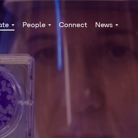
ate
People
Connect
News