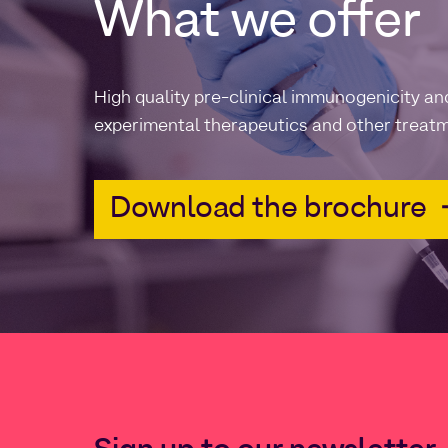
What we offer
High quality pre-clinical immunogenicity an
experimental therapeutics and other treatm
Download the brochure