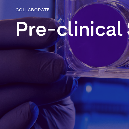
COLLABORATE
Pre-clinical