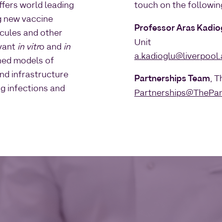
fers world leading
touch on the followin
g new vaccine
Professor Aras Kadio
ecules and other
Unit
evant
in vitr
o and
in
a.kadioglu@liverpool.
shed models of
and infrastructure
Partnerships Team
, 
ng infections and
Partnerships@ThePan