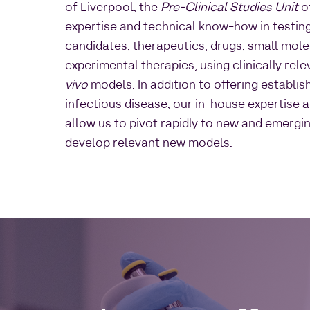
of Liverpool, the
Pre-Clinical Studies Unit
of
expertise and technical know-how in testin
candidates, therapeutics, drugs, small mol
experimental therapies, using clinically rel
vivo
models. In addition to offering establi
infectious disease, our in-house expertise 
allow us to pivot rapidly to new and emergi
develop relevant new models.