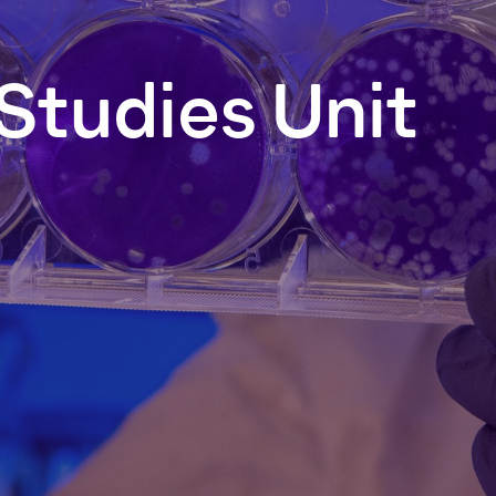
Studies
Unit