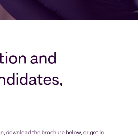
ction and
ndidates,
on, download the brochure below, or get in