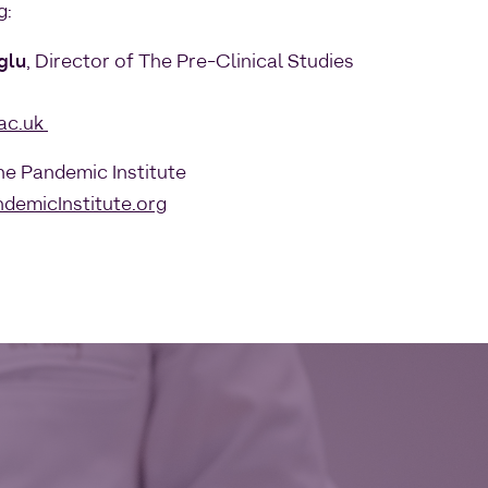
g:
glu
, Director of The Pre-Clinical Studies
ac.uk
The Pandemic Institute
demicInstitute.org