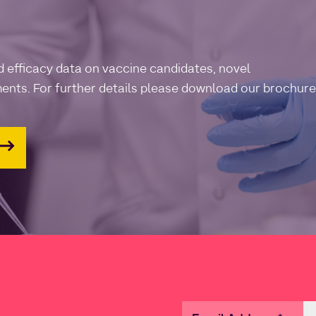
d efficacy data on vaccine candidates, novel
ents. For further details please download our brochure