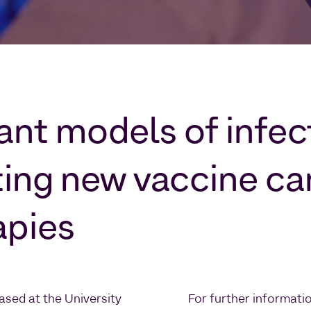
vant models of infe
ting new vaccine ca
apies
ased at the University
For further informati