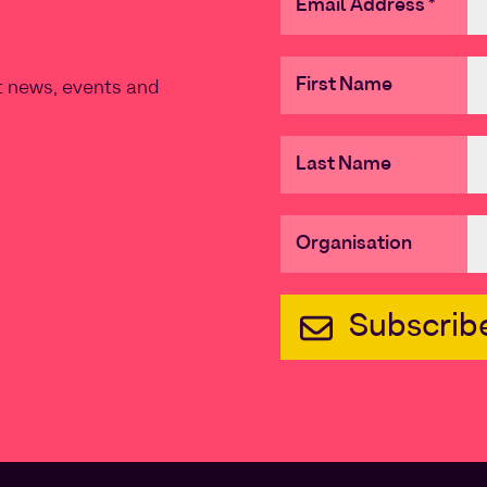
Email Address
*
First Name
st news, events and
Last Name
Organisation