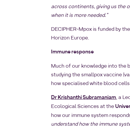
across continents, giving us the 
when it is more needed.”
DECIPHER-Mpox is funded by the 
Horizon Europe.
Immune response
Much of our knowledge into the 
studying the smallpox vaccine (va
how specialised white blood cells
Dr Krishanthi Subramaniam
, a Le
Ecological Sciences at the
Univer
how our immune system responds
understand how the immune system