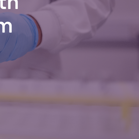
th
om