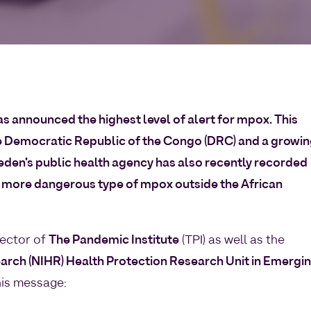
s announced the highest level of alert for mpox. This
e Democratic Republic of the Congo (DRC) and a growi
eden’s public health agency has also recently recorded
the more dangerous type of mpox outside the African
rector of
The Pandemic Institute
(TPI) as well as the
earch (NIHR) Health Protection Research Unit in Emergi
his message: