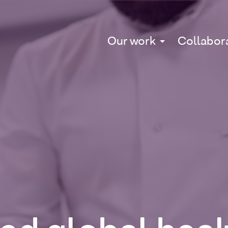
Our work
Collabor