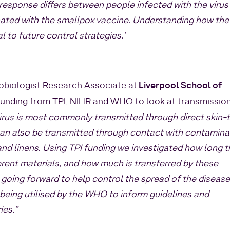
response differs between people infected with the virus
ated with the smallpox vaccine. Understanding how the
 to future control strategies.’
robiologist Research Associate at
Liverpool School of
funding from TPI, NIHR and WHO to look at transmissio
irus is most commonly transmitted through direct skin-
 can also be transmitted through contact with contamin
and linens. Using TPI funding we investigated how long 
ferent materials, and how much is transferred by these
l going forward to help control the spread of the diseas
 being utilised by the WHO to inform guidelines and
ies.”