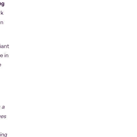
ng
rk
an
iant
e in
e
 a
ues
ing