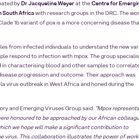
nated by
Dr Jacqueline Weyer
at the
Centre for Emergi
n South Africa
with research groups in the DRC. The wo
lade 1b variant of pox is a more concerning disease th
les from infected individuals to understand the new var
le respond to infection with mpox. The group specialis
 in characterising blood and other samples to correlat
 disease progression and outcome. Their approach was
la virus outbreak in West Africa and honed during the
tory and Emerging Viruses Group said:
“Mpox represents
were honoured to be approached by our African colleag
hich we hope will make a significant contribution to
he virus. This collaboration illustrates the power of work