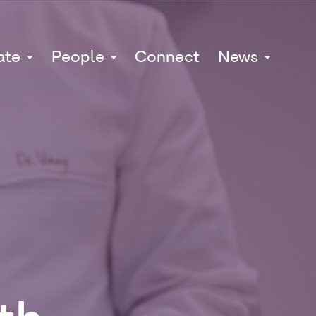
ate
People
Connect
News