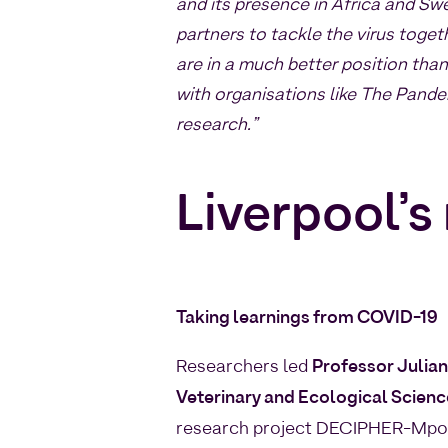
and its presence in Africa and Sw
partners to tackle the virus toge
are in a much better position th
with organisations like The Pandem
research.”
Liverpool’s
Taking learnings from COVID-19
Researchers led
Professor Julian
Veterinary and Ecological Scien
research project DECIPHER-Mpox.