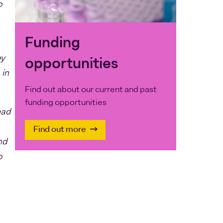
o
Funding
by
opportunities
 in
Find out about our current and past
funding opportunities
ead
Find out more
nd
o