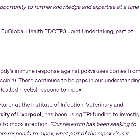
opportunity to further knowledge and expertise at a time
EuGlobal Health EDCTP3 Joint Undertaking, part of
body’s immune response against poxviruses comes fro
ccinia). There continues to be gaps in our understandin
 (called T cells) respond to mpox.
cturer at the Institute of Infection, Veterinary and
sity of Liverpool
, has been using TPI funding to investi
 to mpox infection:
“Our research has been seeking to
 responds to mpox, what part of the mpox virus it