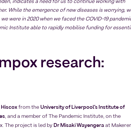
eden, indicates a need for us to continue working with
ther. While the emergence of new diseases is worrying, w
an we were in 2020 when we faced the COVID-19 pandemi
ic Institute able to rapidly mobilise funding for essenti
 mpox research:
 Hiscox
from the
University of Liverpool’s Institute of
ces
, and a member of The Pandemic Institute, on the
 The project is led by
Dr Misaki Wayengera
at Makere