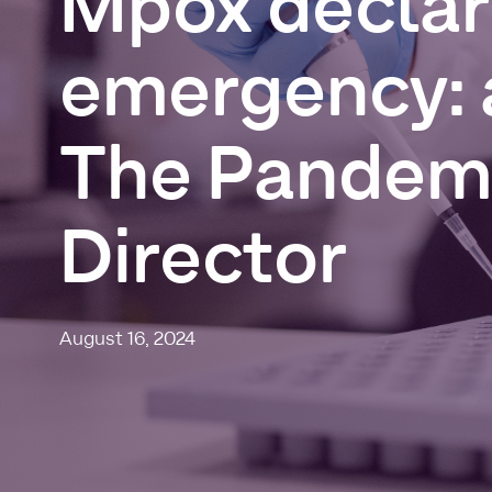
Mpox
decla
emergency:
The
Pandem
Director
August 16, 2024