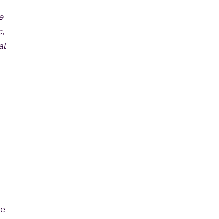
e
c,
al
re