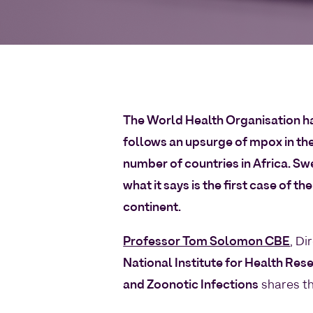
The World Health Organisation ha
follows an upsurge of mpox in th
number of countries in Africa. Sw
what it says is the first case of 
continent.
Professor Tom Solomon CBE
, Di
National Institute for Health Res
and Zoonotic Infections
shares t