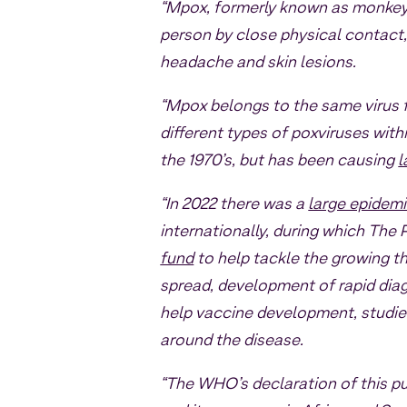
“Mpox, formerly known as monkeyp
person by close physical contact
headache and skin lesions.
“Mpox belongs to the same virus 
different types of poxviruses wit
the 1970’s, but has been causing
l
“In 2022 there was a
large epidem
internationally, during which Th
fund
to help tackle the growing th
spread, development of rapid dia
help vaccine development, studie
around the disease.
“The WHO’s declaration of this p