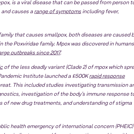
ox, is a viral disease that can be passed from person t
, and causes a
range of symptoms
including fever,
family that causes smallpox, both diseases are caused 
hin the Poxviridae family. Mpox was discovered in humans
arge outbreaks since 2017
.
ic
of the less deadly variant (Clade 2) of mpox which spr
e Pandemic Institute launched a £500K
rapid response
reat. This included studies investigating transmission a
gnostics, investigation of the body’s immune response t
s of new drug treatments, and understanding of stigma
ublic health emergency of international concern (PHEIC)