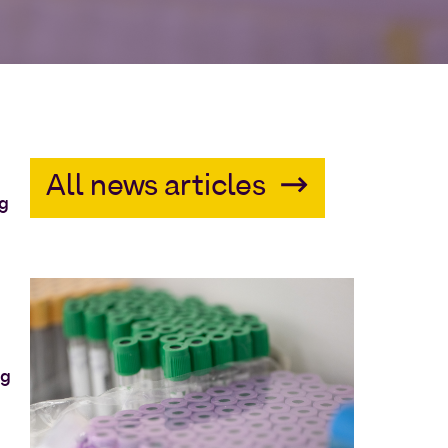
All news articles
ng
ng