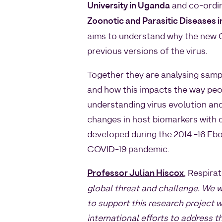
University in Uganda
and co-ordi
Zoonotic and Parasitic Diseases i
aims to understand why the new C
previous versions of the virus.
Together they are analysing samp
and how this impacts the way peop
understanding virus evolution and
changes in host biomarkers with
developed during the 2014 -16 Ebo
COVID-19 pandemic.
Professor Julian Hiscox
, Respira
global threat and challenge. We 
to support this research project w
international efforts to address t