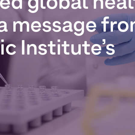
red
global
heal
a
message
fr
ic
Institute’s