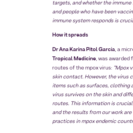
targets, and whether the immune 
and people who have been vaccin
immune system responds is crucial
How it spreads
Dr Ana Karina Pitol García
, a mic
Tropical Medicine
, was awarded 
routes of the mpox virus:
“Mpox v
skin contact. However, the virus
items such as surfaces, clothing 
virus survives on the skin and dif
routes. This information is crucia
and the results from our work are
practices in mpox endemic countr