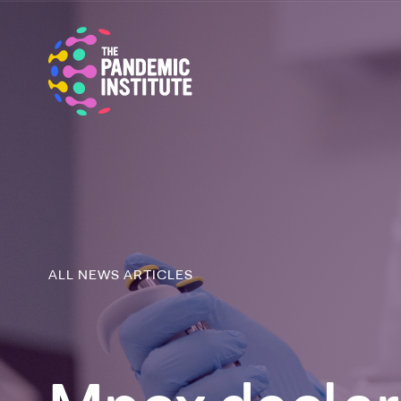
ALL NEWS ARTICLES