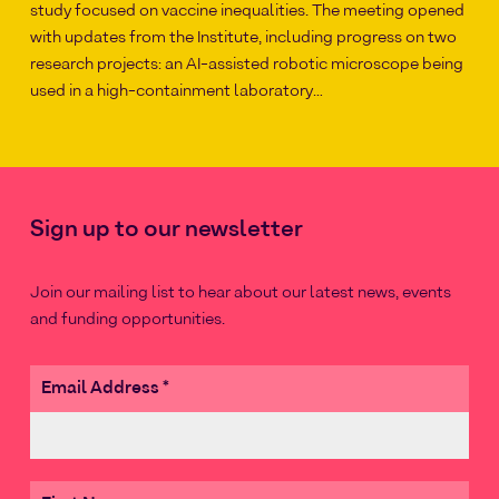
study focused on vaccine inequalities. The meeting opened
with updates from the Institute, including progress on two
research projects: an AI-assisted robotic microscope being
used in a high-containment laboratory…
Sign up to our newsletter
Join our mailing list to hear about our latest news, events
and funding opportunities.
Email Address
*