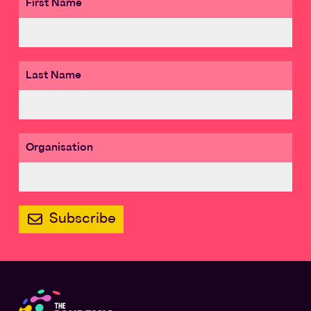
First Name
Last Name
Organisation