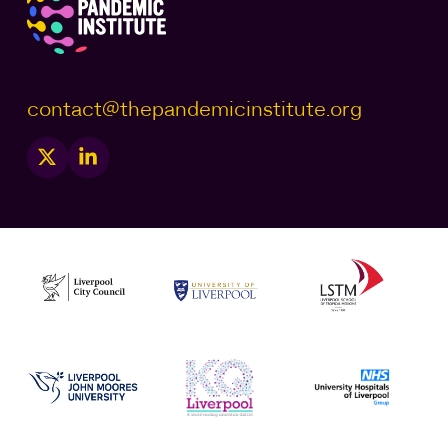
contact@thepandemicinstitute.org