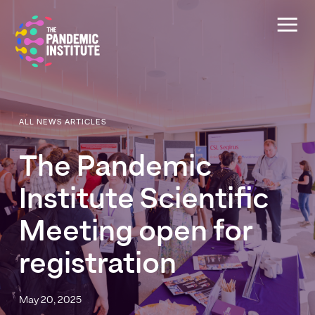
ALL NEWS ARTICLES
The
Pandemic
Institute
Scientific
Meeting
open
for
registration
May 20, 2025