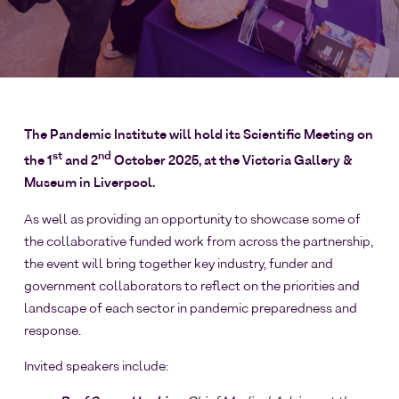
The Pandemic Institute will hold its Scientific Meeting on
st
nd
the 1
and 2
October 2025, at the Victoria Gallery &
Museum in Liverpool.
As well as providing an opportunity to showcase some of
the collaborative funded work from across the partnership,
the event will bring together key industry, funder and
government collaborators to reflect on the priorities and
landscape of each sector in pandemic preparedness and
response.
Invited speakers include: