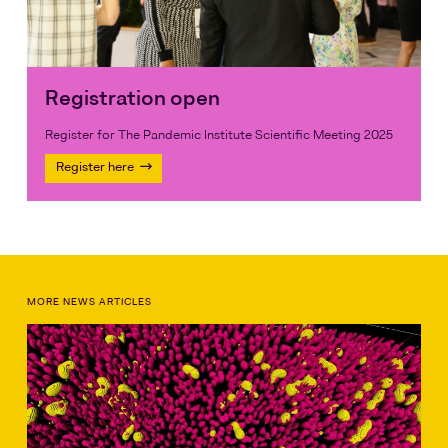
Registration open
Register for The Pandemic Institute Scientific Meeting 2025
Register here
MORE NEWS ARTICLES