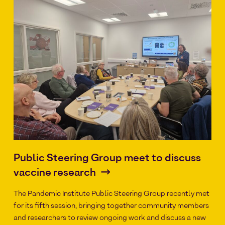
Public Steering Group meet to discuss
vaccine research
The Pandemic Institute Public Steering Group recently met
for its fifth session, bringing together community members
and researchers to review ongoing work and discuss a new