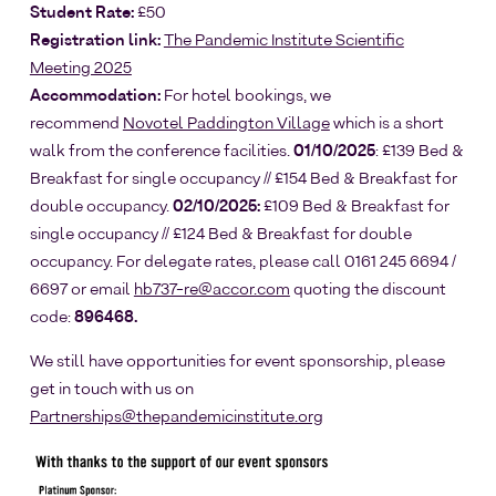
Student Rate:
£50
Registration link:
The Pandemic Institute Scientific
Meeting 2025
Accommodation:
For hotel bookings, we
recommend
Novotel Paddington Village
which is a short
walk from the conference facilities.
01/10/2025
: £139 Bed &
Breakfast for single occupancy // £154 Bed & Breakfast for
double occupancy.
02/10/2025:
£109 Bed & Breakfast for
single occupancy // £124 Bed & Breakfast for double
occupancy. For delegate rates, please call 0161 245 6694 /
6697 or email
hb737-re@accor.com
quoting the discount
code:
896468.
We still have opportunities for event sponsorship, please
get in touch with us on
Partnerships@thepandemicinstitute.org