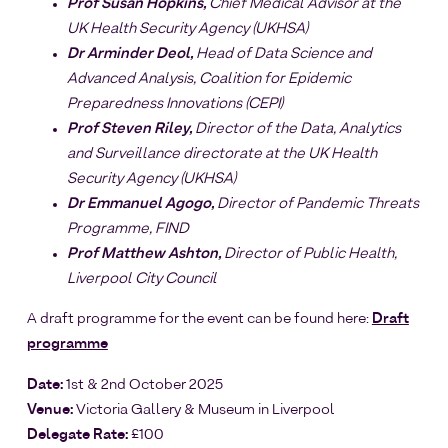
Prof Susan Hopkins,
Chief Medical Advisor at the
UK Health Security Agency (UKHSA)
Dr Arminder Deol,
Head of Data Science and
Advanced Analysis, Coalition for Epidemic
Preparedness Innovations (CEPI)
Prof Steven Riley,
Director of the Data, Analytics
and Surveillance directorate at the UK Health
Security Agency (UKHSA)
Dr Emmanuel Agogo,
Director of Pandemic Threats
Programme, FIND
Prof Matthew Ashton,
Director of Public Health,
Liverpool City Council
A draft programme for the event can be found here:
Draft
programme
Date:
1st & 2nd October 2025
Venue:
Victoria Gallery & Museum in Liverpool
Delegate Rate:
£100