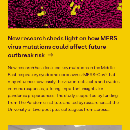
New research sheds light on how MERS
virus mutations could affect future
outbreak risk
New research has identified key mutations in the Middle
East respiratory syndrome coronavirus (MERS-CoV) that
may influence how easily the virus infects cells and evades
immune responses, offering important insights for
pandemic preparedness. The study, supported by funding
from The Pandemic Institute and led by researchers at the
University of Liverpool plus colleagues from across…