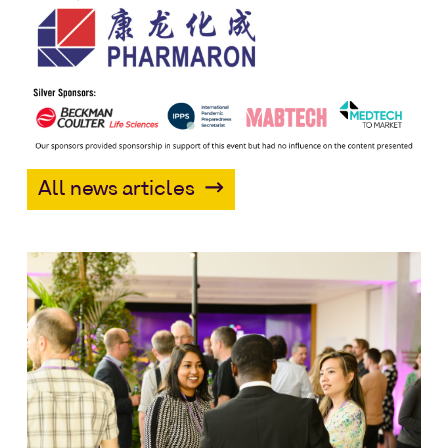
All news articles