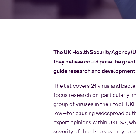
The UK Health Security Agency (
they believe could pose the greates
guide research and development e
The list covers 24 virus and bact
focus research on, particularly i
group of viruses in their tool, U
low—for causing widespread out
expert opinions within UKHSA, wh
severity of the diseases they cau