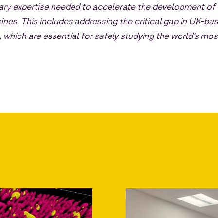
nary expertise needed to accelerate the development of
ines. This includes addressing the critical gap in UK-ba
, which are essential for safely studying the world’s mos