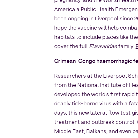
pregnancy, and the World Health 
America a Public Health Emergenc
been ongoing in Liverpool since 
hope the vaccine will help comb
habitats to include places like t
cover the full
Flaviviridae
family.
Crimean-Congo haemorrhagic fe
Researchers at the Liverpool Sch
from the National Institute of He
developed the world’s first rapi
deadly tick-borne virus with a fat
days, this new lateral flow test gi
treatment and outbreak control. 
Middle East, Balkans, and even pa