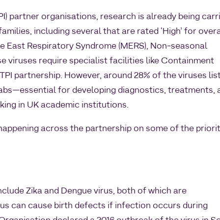
I) partner organisations, research is already being carr
 families, including several that are rated ‘High’ for overa
le East Respiratory Syndrome (MERS), Non-seasonal
 viruses require specialist facilities like Containment
 TPI partnership. However, around 28% of the viruses lis
abs—essential for developing diagnostics, treatments, 
ing in UK academic institutions.
happening across the partnership on some of the priori
nclude Zika and Dengue virus, both of which are
us can cause birth defects if infection occurs during