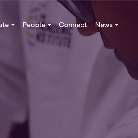
ate
People
Connect
News