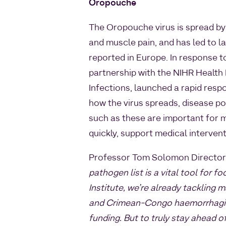
Oropouche
The Oropouche virus is spread by
and muscle pain, and has led to 
reported in Europe. In response to
partnership with the NIHR Health
Infections, launched a rapid resp
how the virus spreads, disease po
such as these are important for m
quickly, support medical interven
Professor Tom Solomon Director 
pathogen list is a vital tool for
Institute, we’re already tackling m
and Crimean-Congo haemorrhagic
funding. But to truly stay ahead 