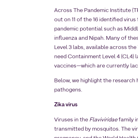
Across The Pandemic Institute (TP
out on 11 of the 16 identified virus
pandemic potential such as Midd
influenza and Nipah. Many of these
Level 3 labs, available across the
need Containment Level 4 (CL4) l
vaccines—which are currently lack
Below, we highlight the research 
pathogens.
Zika virus
Viruses in the
Flaviviridae
family i
transmitted by mosquitos. The vir