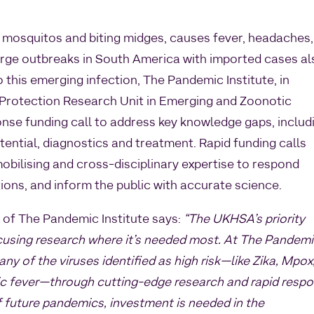
 mosquitos and biting midges, causes fever, headaches,
large outbreaks in South America with imported cases al
 this emerging infection, The Pandemic Institute, in
 Protection Research Unit in Emerging and Zoonotic
onse funding call to address key knowledge gaps, includ
tential, diagnostics and treatment. Rapid funding calls
obilising and cross-disciplinary expertise to respond
tions, and inform the public with accurate science.
of The Pandemic Institute says:
“The UKHSA’s priority
 focusing research where it’s needed most. At The Pandem
any of the viruses identified as high risk—like Zika, Mpox
 fever—through cutting-edge research and rapid resp
of future pandemics, investment is needed in the