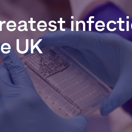
reatest
infect
he
UK