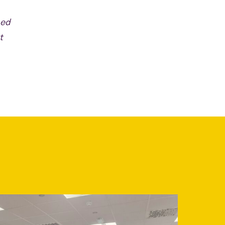
sed
t