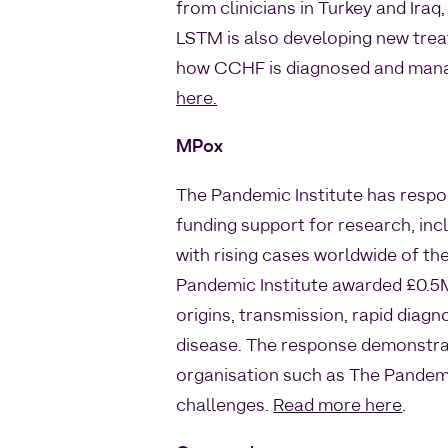
from clinicians in Turkey and Ira
LSTM is also developing new trea
how CCHF is diagnosed and manage
here.
MPox
The Pandemic Institute has respo
funding support for research, in
with rising cases worldwide of the
Pandemic Institute awarded £0.5M 
origins, transmission, rapid diag
disease. The response demonstrate
organisation such as The Pandemic
challenges.
Read more here
.