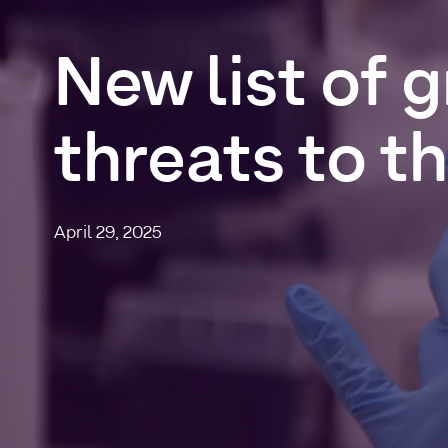
New
list
of
g
threats
to
t
April 29, 2025