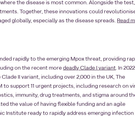
q, where the disease is most common. Alongside the test
tments. Together, these innovations could revolutionis
d globally, especially as the disease spreads.
Read m
nded rapidly to the emerging Mpox threat, providing rap
cluding on the recent more
deadly Clade I variant
. In 202
 Clade II variant, including over 2,000 in the UK, The
to support 11 urgent projects, including research on vi
nostics, immunity, drug treatments, and stigma around th
d the value of having flexible funding and an agile
 Institute ready to rapidly address emerging infection