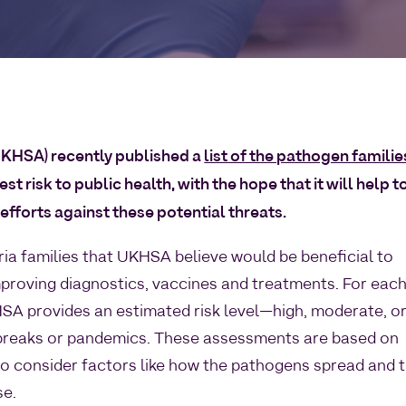
UKHSA) recently published a
list of the pathogen familie
t risk to public health, with the hope that it will help t
fforts against these potential threats.
eria families that UKHSA believe would be beneficial to
mproving diagnostics, vaccines and treatments. For eac
KHSA provides an estimated risk level—high, moderate, o
breaks or pandemics. These assessments are based on
o consider factors like how the pathogens spread and 
se.