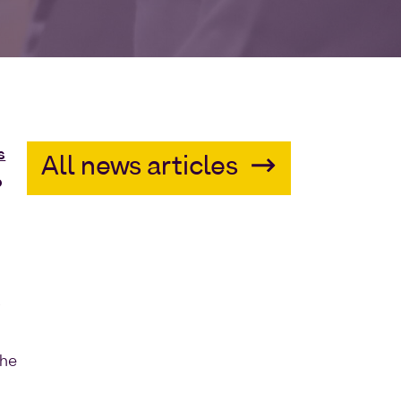
s
All news articles
o
h
r
the