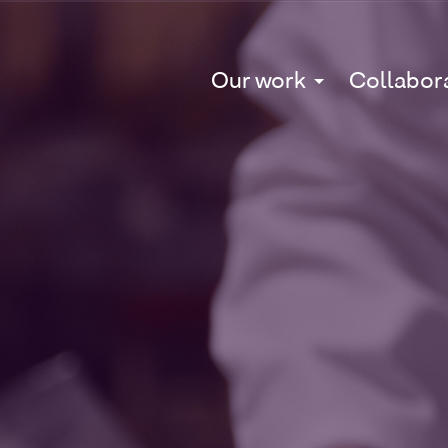
Our work
Collabor