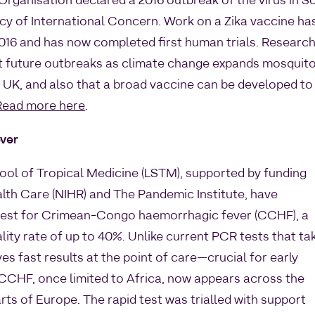
Organisation declared a 2016 outbreak of the virus in S
y of International Concern. Work on a Zika vaccine ha
2016 and has now completed first human trials. Researc
at future outbreaks as climate change expands mosquit
he UK, and also that a broad vaccine can be developed to
Read more here
.
ver
ool of Tropical Medicine (LSTM), supported by funding
alth Care (NIHR) and The Pandemic Institute, have
d test for Crimean-Congo haemorrhagic fever (CCHF), a
ality rate of up to 40%. Unlike current PCR tests that ta
ves fast results at the point of care—crucial for early
CCHF, once limited to Africa, now appears across the
rts of Europe. The rapid test was trialled with support