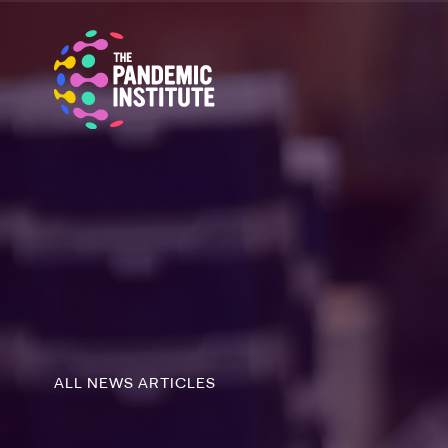
ALL NEWS ARTICLES