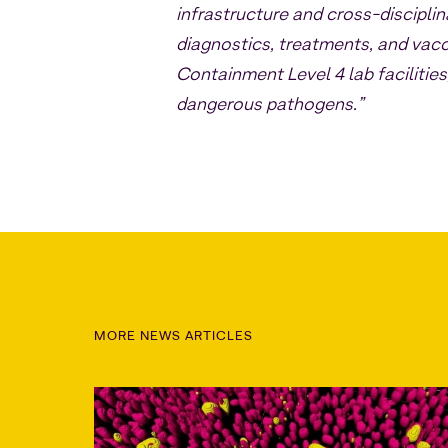
infrastructure and cross-discipli
diagnostics, treatments, and vacc
Containment Level 4 lab facilities
dangerous pathogens.”
MORE NEWS ARTICLES