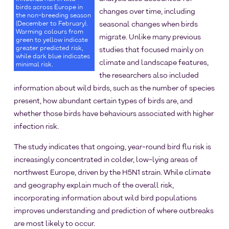
birds across Europe in
changes over time, including
the non-breeding season
(December to February).
seasonal changes when birds
Warming colours from
migrate. Unlike many previous
green to yellow indicate
greater predicted risk,
studies that focused mainly on
while dark blue indicates
climate and landscape features,
minimal risk.
the researchers also included
information about wild birds, such as the number of species
present, how abundant certain types of birds are, and
whether those birds have behaviours associated with higher
infection risk.
The study indicates that ongoing, year-round bird flu risk is
increasingly concentrated in colder, low-lying areas of
northwest Europe, driven by the H5N1 strain. While climate
and geography explain much of the overall risk,
incorporating information about wild bird populations
improves understanding and prediction of where outbreaks
are most likely to occur.