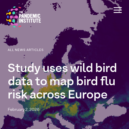
ALL NEWS ARTICLES
Study
uses
wild
bird
data
to
map
bird
flu
risk
across
Europe
February 2, 2026