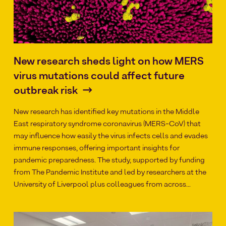
New research sheds light on how MERS
virus mutations could affect future
outbreak risk
New research has identified key mutations in the Middle
East respiratory syndrome coronavirus (MERS-CoV) that
may influence how easily the virus infects cells and evades
immune responses, offering important insights for
pandemic preparedness. The study, supported by funding
from The Pandemic Institute and led by researchers at the
University of Liverpool plus colleagues from across…