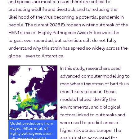
and species are most at risk is therefore critical to
protecting wildlife and livestock, and to reducing the
likelihood of the virus becoming a potential pandemic in
people. The current 2025 European winter outbreak of the
H5N1 strain of Highly Pathogenic Avian Influenza is the
largest ever recorded, but scientists still do not fully
understand why this strain has spread so widely across the
globe – even to Antarctica.
In this study, researchers used
advanced computer modelling to
map where this strain of bird flu is
most likely to occur. These
models helped identify the
environmental and biological
factors linked to outbreaks and
were used to predict areas of
Model predictions from
Hayes, Hilton et al. of
higher risk across Europe. The
highly pathogenic avian
analysis also accounted for
influenza risk in wild