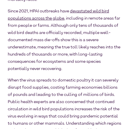
Since 2021, HPAI outbreaks have
devastated wild bird
populations across the globe
, including in remote areas far
from people or farms. Although only tens of thousands of
wild bird deaths are officially recorded, multiple well-
documented mass die-offs show this is a severe
underestimate, meaning the true toll likely reaches into the
hundreds of thousands or more, with long-lasting
consequences for ecosystems and some species
potentially never recovering.
When the virus spreads to domestic poultry it can severely
disrupt food supplies, costing farming economies billions
of pounds and leading to the culling of millions of birds.
Public health experts are also concerned that continued
circulation in wild bird populations increases the risk of the
virus evolving in ways that could bring pandemic potential
to humans or other mammals. Understanding which regions