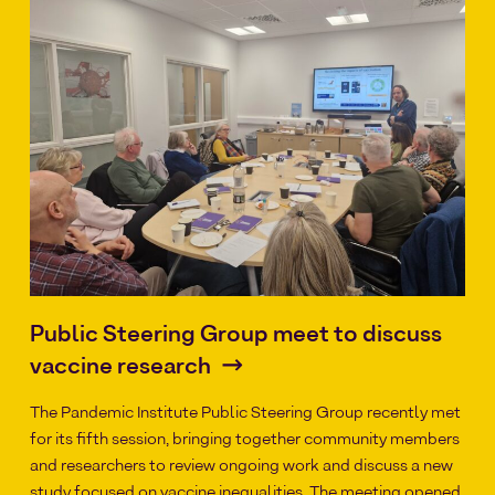
Public Steering Group meet to discuss
vaccine research
The Pandemic Institute Public Steering Group recently met
for its fifth session, bringing together community members
and researchers to review ongoing work and discuss a new
study focused on vaccine inequalities. The meeting opened