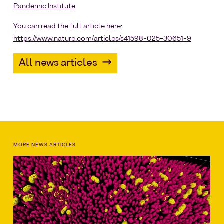
Pandemic Institute
You can read the full article here:
https://www.nature.com/articles/s41598-025-30651-9
All news articles
MORE NEWS ARTICLES