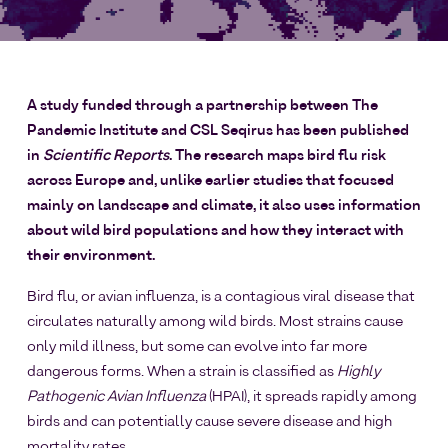
A study funded through a partnership between The
Pandemic Institute and CSL Seqirus has been published
in
Scientific Reports
. The research maps bird flu risk
across Europe and, unlike earlier studies that focused
mainly on landscape and climate, it also uses information
about wild bird populations and how they interact with
their environment.
Bird flu, or avian influenza, is a contagious viral disease that
circulates naturally among wild birds. Most strains cause
only mild illness, but some can evolve into far more
dangerous forms. When a strain is classified as
Highly
Pathogenic Avian Influenza
(HPAI), it spreads rapidly among
birds and can potentially cause severe disease and high
mortality rates.