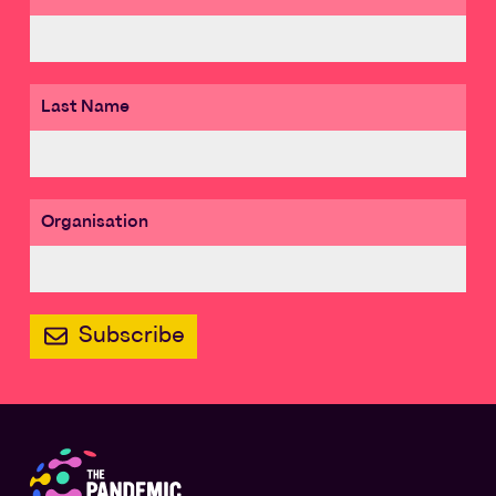
Last Name
Organisation