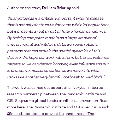
Author on the study
Dr Liam Brierley
said:
“Avian influenza is a critically important wildlife disease
that is not only destructive for some wild bird populations,
but it presents a real threat of future human pandemics.
By training computer models on a large amount of
environmental and wild bird data, we found reliable
patterns that can explain the spatial dynamics of this
disease. We hope our work will inform better surveillance
targets so we can detect incoming avian influenza and put
in protective measures earlier, as we move into what
looks like another very harmful outbreak to wild birds.”
The work was carried out as part of a five-year influenza
research partnership between The Pandemic Institute and
CSL Seqirus – a global leader in influenza prevention. Read
more here:
The Pandemic Institute and CSL’s Seqirus launch
£5m collaboration to prevent flu pandemics – The