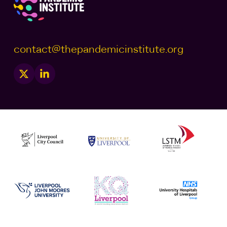
contact@thepandemicinstitute.org