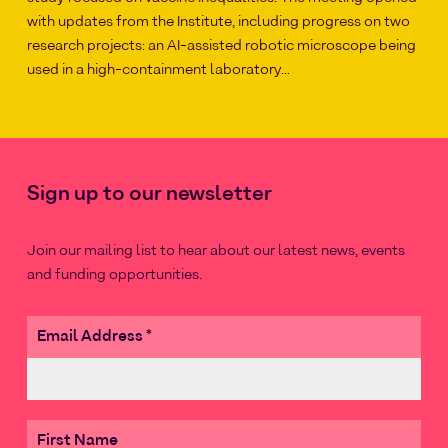
with updates from the Institute, including progress on two
research projects: an AI-assisted robotic microscope being
used in a high-containment laboratory…
Sign up to our newsletter
Join our mailing list to hear about our latest news, events
and funding opportunities.
Email Address
*
First Name