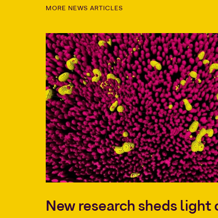
MORE NEWS ARTICLES
New research sheds ligh