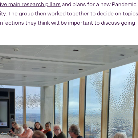
ive main research pillars
and plans for a new Pandemic
ty. The group then worked together to decide on topic
fections they think will be important to discuss going