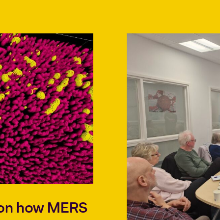
t on how MERS