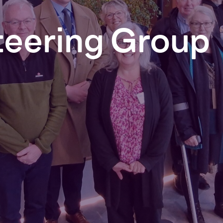
teering
Group