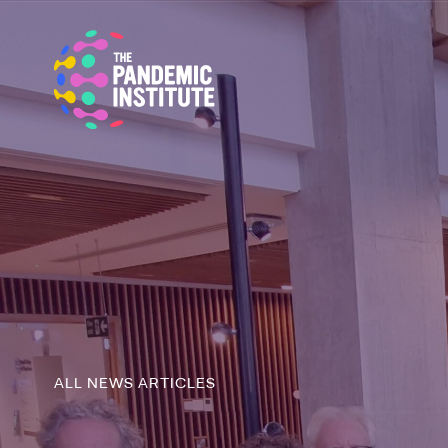
ALL NEWS ARTICLES