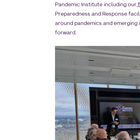
Pandemic Institute including our
f
Preparedness and Response facili
around pandemics and emerging in
forward.