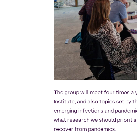
The group will meet four times a
Institute, and also topics set by 
emerging infections and pandemic
what research we should prioriti
recover from pandemics.