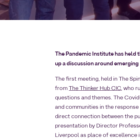
The Pandemic Institute has held t
up a discussion around emerging
The first meeting, held in The Sp
from
The Thinker Hub CIC
, who r
questions and themes. The Covid-
and communities in the response a
direct connection between the pu
presentation by Director Profess
Liverpool as place of excellence 