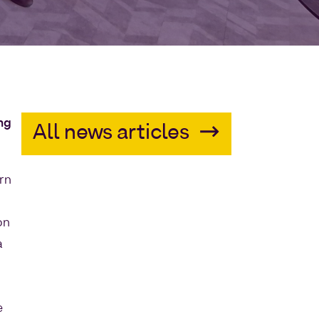
ing
All news articles
orn
on
a
e