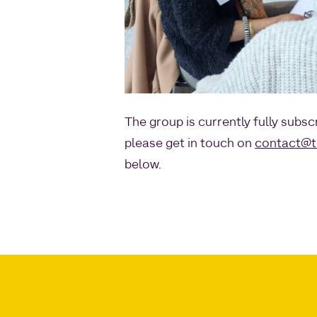
The group is currently fully subsc
please get in touch on
contact@t
below.