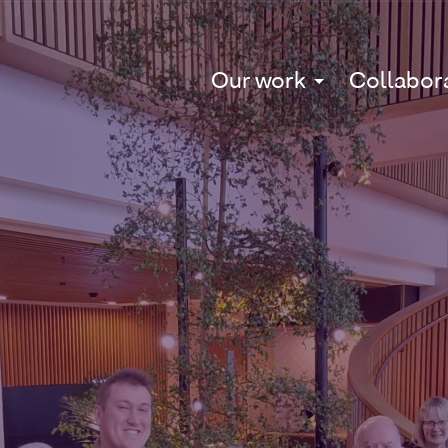
Our work
Collabor