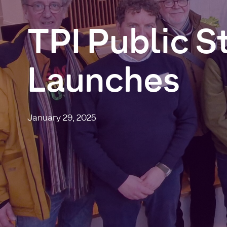
TPI
Public
S
Launches
January 29, 2025