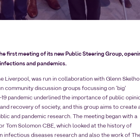
he first meeting of its new Public Steering Group, open
 infections and pandemics.
ine Liverpool, was run in collaboration with Glenn Skelh
un community discussion groups focussing on ‘big’
19 pandemic underlined the importance of public opini
nd recovery of society, and this group aims to create 
blic and pandemic research. The meeting began with a
or Tom Solomon CBE, which looked at the history of
in infectious diseases research and also the work of Th