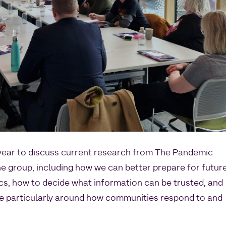
 year to discuss current research from The Pandemic
the group, including how we can better prepare for futur
s, how to decide what information can be trusted, and
se particularly around how communities respond to and