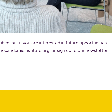
ribed, but if you are interested in future opportunities
hepandemicinstitute.org
, or sign up to our newsletter