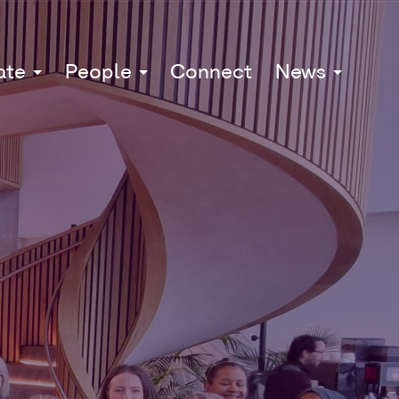
ate
People
Connect
News